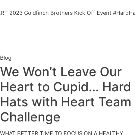
23 Goldfinch Brothers Kick Off Event #HardHatsw
Blog
We Won’t Leave Our
Heart to Cupid… Hard
Hats with Heart Team
Challenge
WHAT BETTER TIME TO FOCUS ON A HEALTHY