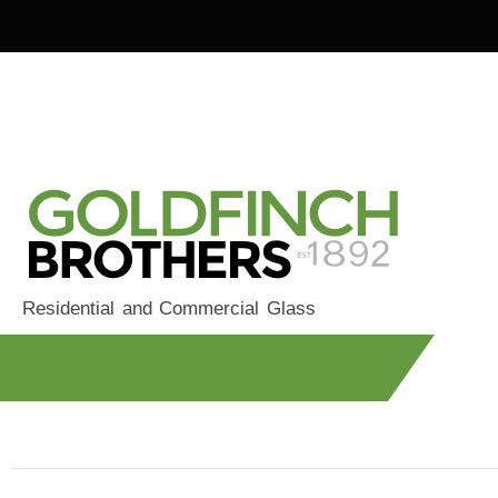
Residential and Commercial Glass