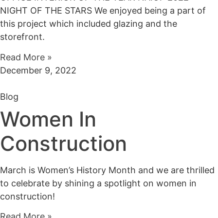
NIGHT OF THE STARS We enjoyed being a part of
this project which included glazing and the
storefront.
Read More »
December 9, 2022
Blog
Women In
Construction
March is Women’s History Month and we are thrilled
to celebrate by shining a spotlight on women in
construction!
Read More »