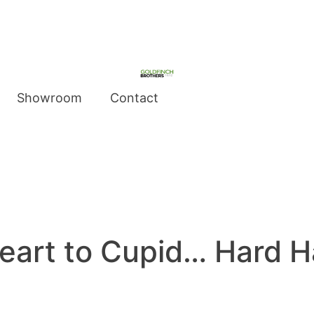
Showroom
Contact
eart to Cupid… Hard H