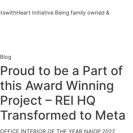
ithHeart Initiative Being family owned &
Blog
Proud to be a Part of
this Award Winning
Project – REI HQ
Transformed to Meta
OFFICE INTERIOR OF THE YEAR NAIOP 2022