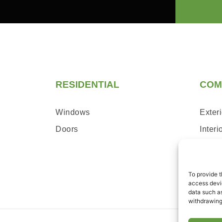
RESIDENTIAL
COM
Windows
Exteri
Doors
Interi
Servi
To provide t
access devic
data such as
withdrawing