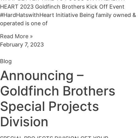
HEART 2023 Goldfinch Brothers Kick Off Event
#HardHatswithHeart Initiative Being family owned &
operated is one of
Read More »
February 7, 2023
Blog
Announcing –
Goldfinch Brothers
Special Projects
Division