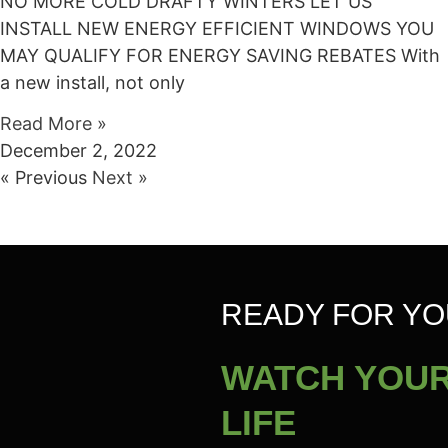
NO MORE COLD DRAFTY WINTERS LET US
INSTALL NEW ENERGY EFFICIENT WINDOWS YOU
MAY QUALIFY FOR ENERGY SAVING REBATES With
a new install, not only
Read More »
December 2, 2022
« Previous
Next »
READY FOR YO
WATCH YOUR
LIFE