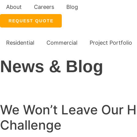
About
Careers
Blog
REQUEST QUOTE
Residential
Commercial
Project Portfolio
News & Blog
We Won’t Leave Our H
Challenge