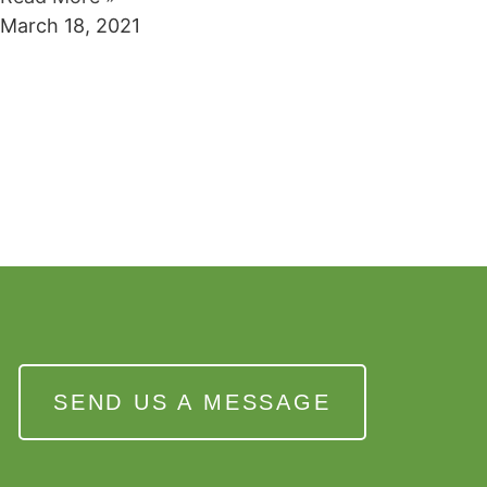
March 18, 2021
SEND US A MESSAGE