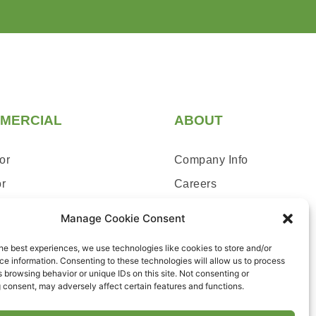
MERCIAL
ABOUT
or
Company Info
or
Careers
ce & Repairs
Blog
Manage Cookie Consent
Contact Us
he best experiences, we use technologies like cookies to store and/or
e information. Consenting to these technologies will allow us to process
 browsing behavior or unique IDs on this site. Not consenting or
 consent, may adversely affect certain features and functions.