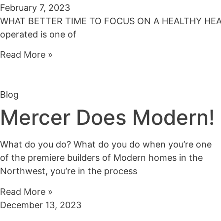
February 7, 2023
WHAT BETTER TIME TO FOCUS ON A HEALTHY HEART 20
operated is one of
Read More »
Blog
Mercer Does Modern!
What do you do? What do you do when you’re one
of the premiere builders of Modern homes in the
Northwest, you’re in the process
Read More »
December 13, 2023