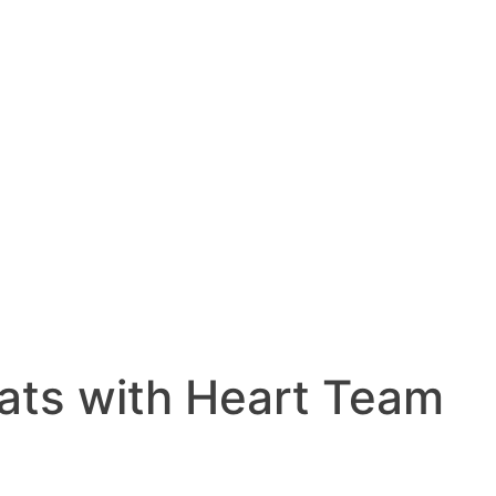
ats with Heart Team