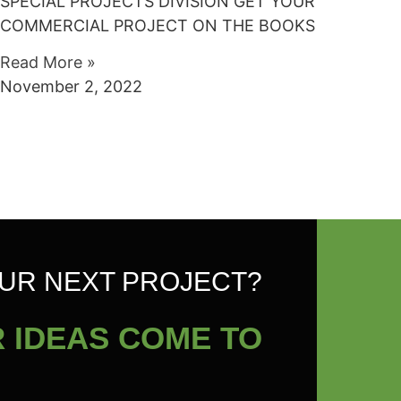
SPECIAL PROJECTS DIVISION GET YOUR
COMMERCIAL PROJECT ON THE BOOKS
Read More »
November 2, 2022
UR NEXT PROJECT?
 IDEAS COME TO