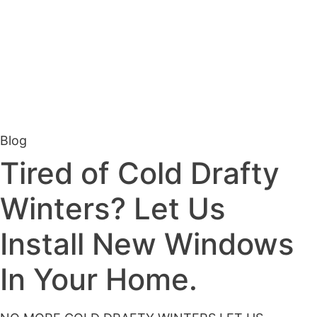
Blog
Tired of Cold Drafty
Winters? Let Us
Install New Windows
In Your Home.